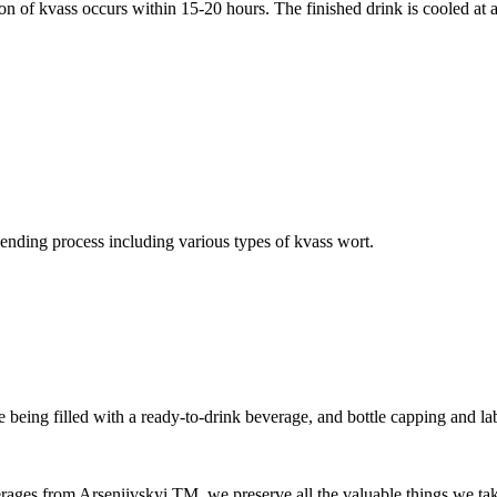
 of kvass occurs within 15-20 hours. The finished drink is cooled at a 
lending process including various types of kvass wort.
re being filled with a ready-to-drink beverage, and bottle capping and lab
ges from Arseniivskyi TM, we preserve all the valuable things we take 