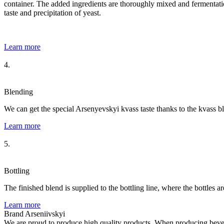
container. The added ingredients are thoroughly mixed and fermentation
taste and precipitation of yeast.
Learn more
4.
Blending
We can get the special Arsenyevskyi kvass taste thanks to the kvass b
Learn more
5.
Bottling
The finished blend is supplied to the bottling line, where the bottles a
Learn more
Brand Arseniivskyi
We are proud to produce high quality products. When producing bevera