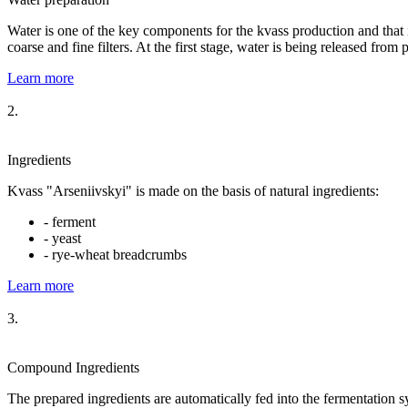
Water is one of the key components for the kvass production and that inf
coarse and fine filters. At the first stage, water is being released from 
Learn more
2.
Ingredients
Kvass "Arseniivskyi" is made on the basis of natural ingredients:
- ferment
- yeast
- rye-wheat breadcrumbs
Learn more
3.
Compound Ingredients
The prepared ingredients are automatically fed into the fermentation s