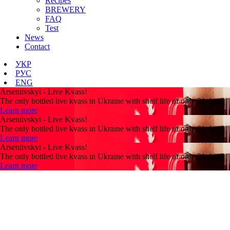
Recipes
BREWERY
FAQ
Test
News
Contact
УКР
РУС
ENG
Arseniivskyi - Live Kvass!
The only bottled live kvass in Ukraine with shelf life of only 21 days.
Learn more
Arseniivskyi - Live Kvass!
The only bottled live kvass in Ukraine with shelf life of only 21 days.
Learn more
Arseniivskyi - Live Kvass!
The only bottled live kvass in Ukraine with shelf life of only 21 days.
Learn more