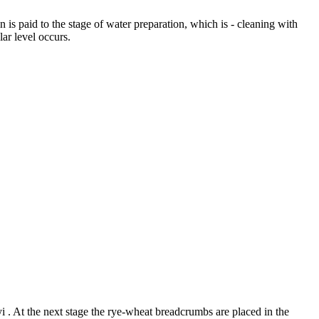
n is paid to the stage of water preparation, which is - cleaning with
ular level occurs.
i . At the next stage the rye-wheat breadcrumbs are placed in the