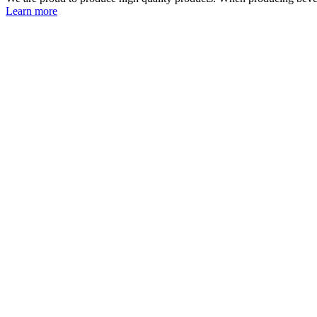
Learn more