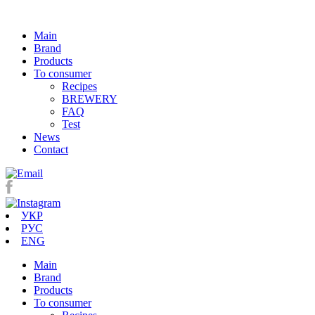
Main
Brand
Products
To consumer
Recipes
BREWERY
FAQ
Test
News
Contact
УКР
РУС
ENG
Main
Brand
Products
To consumer