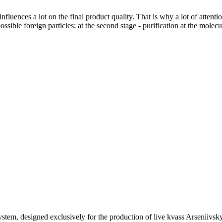
luences a lot on the final product quality. That is why a lot of attentio
possible foreign particles; at the second stage - purification at the molec
ystem, designed exclusively for the production of live kvass Arseniivsky