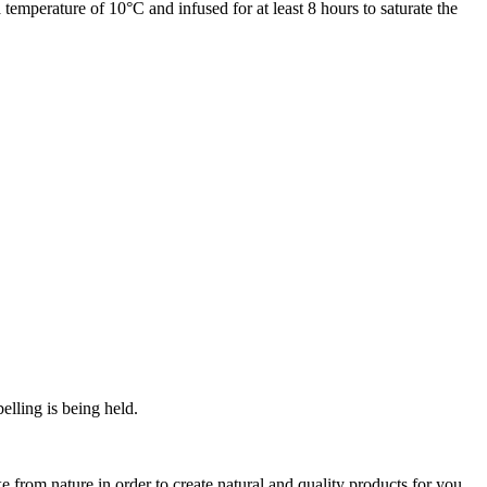
temperature of 10°C and infused for at least 8 hours to saturate the
elling is being held.
from nature in order to create natural and quality products for you.